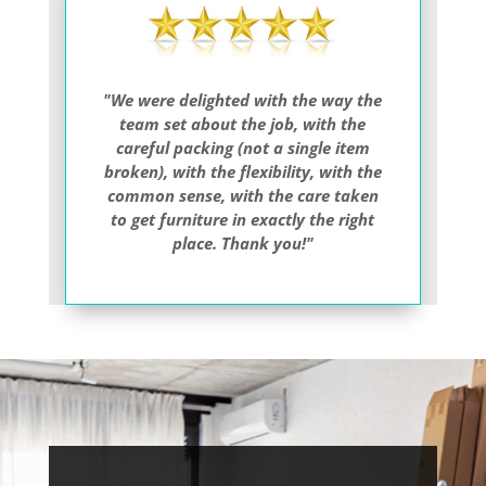
"We were delighted with the way the
team set about the job, with the
careful packing (not a single item
broken), with the flexibility, with the
common sense, with the care taken
to get furniture in exactly the right
place. Thank you!"