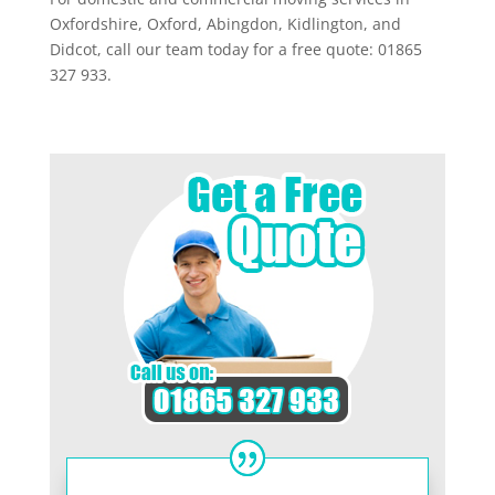
Oxfordshire, Oxford, Abingdon, Kidlington, and
Didcot, call our team today for a free quote: 01865
327 933.