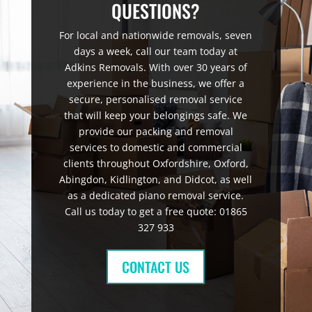
QUESTIONS?
For local and nationwide removals, seven
days a week, call our team today at
Adkins Removals. With over 30 years of
experience in the business, we offer a
secure, personalised removal service
that will keep your belongings safe. We
provide our packing and removal
services to domestic and commercial
clients throughout Oxfordshire, Oxford,
Abingdon, Kidlington, and Didcot, as well
as a dedicated piano removal service.
Call us today to get a free quote: 01865
327 933
CONTACT US