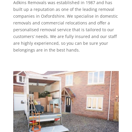
Adkins Removals was established in 1987 and has
built up a reputation as one of the leading removal
companies in Oxfordshire. We specialise in domestic
removals and commercial relocations and offer a
personalised removal service that is tailored to our
customers’ needs. We are fully insured and our staff
are highly experienced, so you can be sure your
belongings are in the best hands.