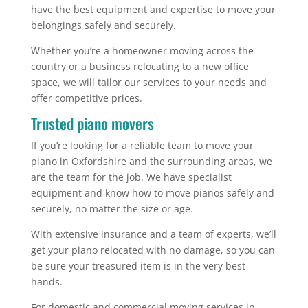
have the best equipment and expertise to move your
belongings safely and securely.
Whether you’re a homeowner moving across the
country or a business relocating to a new office
space, we will tailor our services to your needs and
offer competitive prices.
Trusted piano movers
If you’re looking for a reliable team to move your
piano in Oxfordshire and the surrounding areas, we
are the team for the job. We have specialist
equipment and know how to move pianos safely and
securely, no matter the size or age.
With extensive insurance and a team of experts, we’ll
get your piano relocated with no damage, so you can
be sure your treasured item is in the very best
hands.
For domestic and commercial moving services in