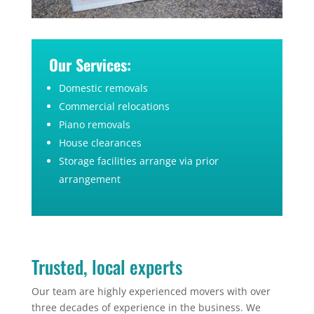
Our Services:
Domestic removals
Commercial relocations
Piano removals
House clearances
Storage facilities arrange via prior
arrangement
Trusted, local experts
Our team are highly experienced movers with over
three decades of experience in the business. We