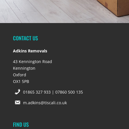
CONTACT US
Adkins Removals
43 Kennington Road
Kennington
Oxford
OX1 5PB
01865 327 933 | 07860 500 135
m.adkins@tiscali.co.uk
FIND US