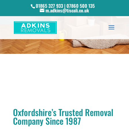
01865 327 933 | 07860 500 135
m.adkins@tiscali.co.uk
Oxfordshire’s Trusted Removal
Company Since 1987