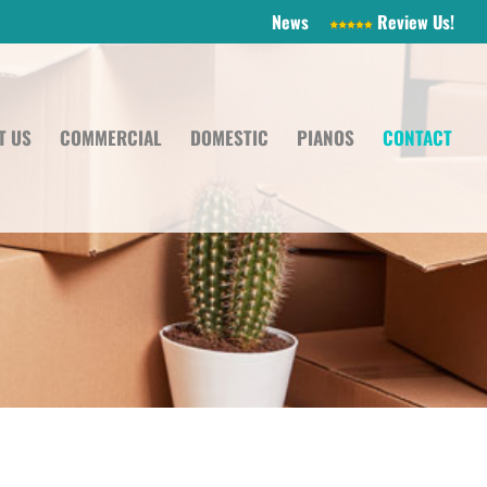
News
Review Us!
T US
COMMERCIAL
DOMESTIC
PIANOS
CONTACT