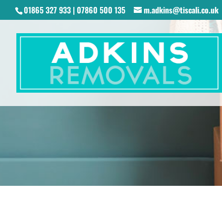
01865 327 933 | 07860 500 135
m.adkins@tiscali.co.uk