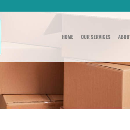
HOME
OUR SERVICES
ABOU