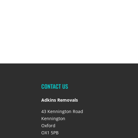
CONTACT US
Adkins Removals
43 Kennington Road
Kennington
Oxford
OX1 5PB