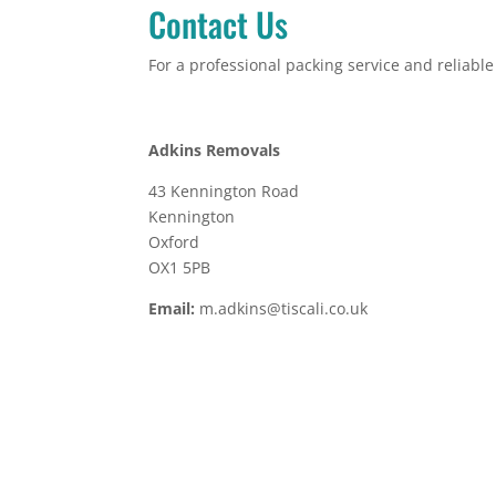
Contact Us
For a professional packing service and reliabl
Adkins Removals
43 Kennington Road
Kennington
Oxford
OX1 5PB
Email:
m.adkins@tiscali.co.uk