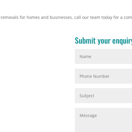
e removals for homes and businesses, call our team today for a com
Submit your enquir