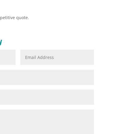
petitive quote.
y